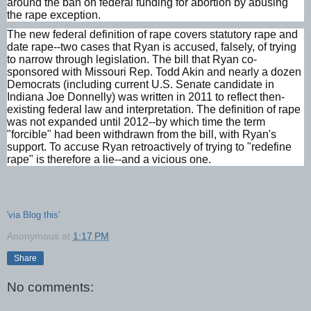
around the ban on federal funding for abortion by abusing
the rape exception.
The new federal definition of rape covers statutory rape and
date rape--two cases that Ryan is accused, falsely, of trying
to narrow through legislation. The bill that Ryan co-
sponsored with Missouri Rep. Todd Akin and nearly a dozen
Democrats (including current U.S. Senate candidate in
Indiana Joe Donnelly) was written in 2011 to reflect then-
existing federal law and interpretation. The definition of rape
was not expanded until 2012--by which time the term
"forcible" had been withdrawn from the bill, with Ryan's
support. To accuse Ryan retroactively of trying to "redefine
rape" is therefore a lie--and a vicious one.
'via Blog this'
Anonymous
at
1:17 PM
Share
No comments: