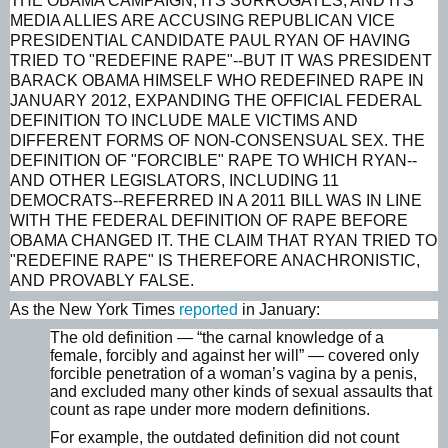
THE OBAMA CAMPAIGN, ITS SURROGATES, AND ITS
MEDIA ALLIES ARE ACCUSING REPUBLICAN VICE
PRESIDENTIAL CANDIDATE PAUL RYAN OF HAVING
TRIED TO "REDEFINE RAPE"--BUT IT WAS PRESIDENT
BARACK OBAMA HIMSELF WHO REDEFINED RAPE IN
JANUARY 2012, EXPANDING THE OFFICIAL FEDERAL
DEFINITION TO INCLUDE MALE VICTIMS AND
DIFFERENT FORMS OF NON-CONSENSUAL SEX. THE
DEFINITION OF "FORCIBLE" RAPE TO WHICH RYAN--
AND OTHER LEGISLATORS, INCLUDING 11
DEMOCRATS--REFERRED IN A 2011 BILL WAS IN LINE
WITH THE FEDERAL DEFINITION OF RAPE BEFORE
OBAMA CHANGED IT. THE CLAIM THAT RYAN TRIED TO
"REDEFINE RAPE" IS THEREFORE ANACHRONISTIC,
AND PROVABLY FALSE.
As the
New York Times
reported
in January:
The old definition — “the carnal knowledge of a
female, forcibly and against her will” — covered only
forcible penetration of a woman’s vagina by a penis,
and excluded many other kinds of sexual assaults that
count as rape under more modern definitions.
For example, the outdated definition did not count