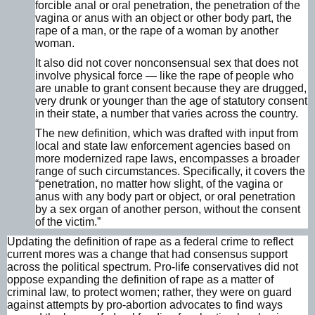
forcible anal or oral penetration, the penetration of the
vagina or anus with an object or other body part, the
rape of a man, or the rape of a woman by another
woman.
It also did not cover nonconsensual sex that does not
involve physical force — like the rape of people who
are unable to grant consent because they are drugged,
very drunk or younger than the age of statutory consent
in their state, a number that varies across the country.
The new definition, which was drafted with input from
local and state law enforcement agencies based on
more modernized rape laws, encompasses a broader
range of such circumstances. Specifically, it covers the
“penetration, no matter how slight, of the vagina or
anus with any body part or object, or oral penetration
by a sex organ of another person, without the consent
of the victim.”
Updating the definition of rape as a federal crime to reflect
current mores was a change that had consensus support
across the political spectrum. Pro-life conservatives did not
oppose expanding the definition of rape as a matter of
criminal law, to protect women; rather, they were on guard
against attempts by pro-abortion advocates to find ways