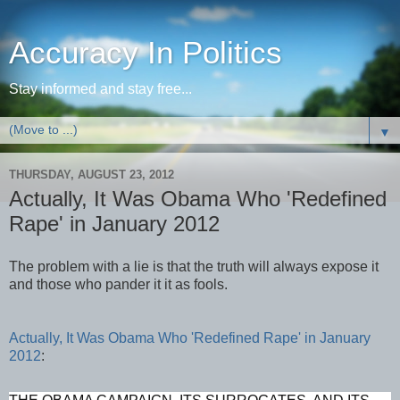
Accuracy In Politics
Stay informed and stay free...
▼
THURSDAY, AUGUST 23, 2012
Actually, It Was Obama Who 'Redefined
Rape' in January 2012
The problem with a lie is that the truth will always expose it
and those who pander it it as fools.
Actually, It Was Obama Who 'Redefined Rape' in January
2012
: